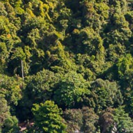
CONTACT
PROMOTION