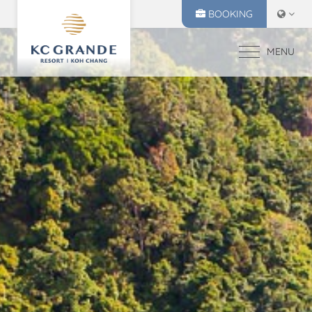
BOOKING
MENU
HOME
ACCOMMODATION
OFFERS
MAKE A RESERVATION
DINING
CHECK IN
CHECK OUT
RECREATION
07
08
EVENTS & WEDDI
Aug
2026
Aug
2026
CHIVA SPA
GALLERY
SELECT ROOMS
LOCATION
PRESS RELEASE