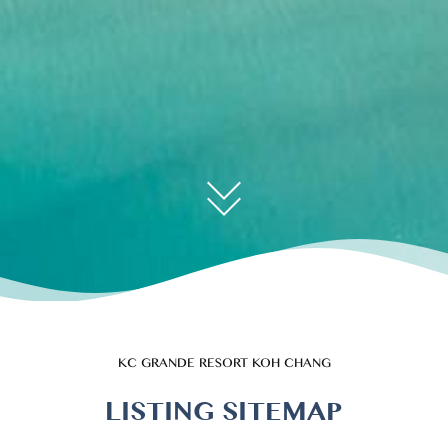
KC GRANDE RESORT KOH CHANG
LISTING SITEMAP