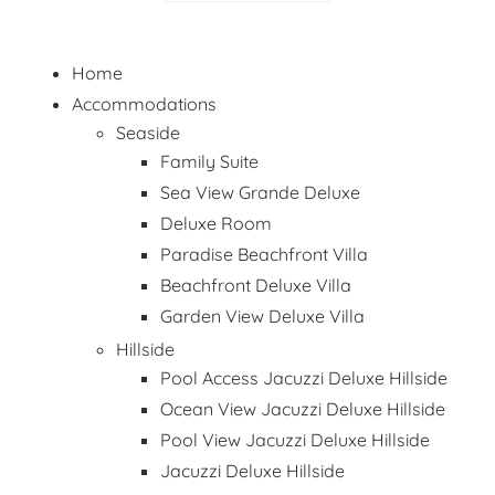
Home
Accommodations
Seaside
Family Suite
Sea View Grande Deluxe
Deluxe Room
Paradise Beachfront Villa
Beachfront Deluxe Villa
Garden View Deluxe Villa
Hillside
Pool Access Jacuzzi Deluxe Hillside
Ocean View Jacuzzi Deluxe Hillside
Pool View Jacuzzi Deluxe Hillside
Jacuzzi Deluxe Hillside