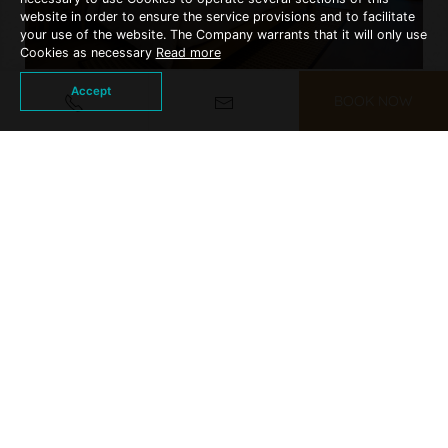
website in order to ensure the service provisions and to facilitate
your use of the website. The Company warrants that it will only use
Cookies as necessary
Read more
Accept
BOOK NOW
DELUXE ROOM
More Details