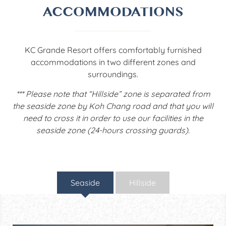
ACCOMMODATIONS
KC Grande Resort offers comfortably furnished
accommodations in two different zones and
surroundings.
*** Please note that “Hillside” zone is separated from
the seaside zone by Koh Chang road and that you will
need to cross it in order to use our facilities in the
seaside zone (24-hours crossing guards).
Seaside
Hillside