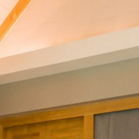
CONTACT
PROMOTION