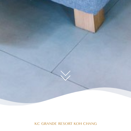
KC GRANDE RESORT KOH CHANG