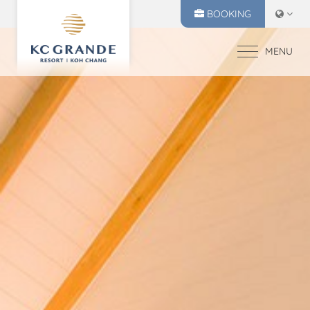
BOOKING
MENU
HOME
ACCOMMODATION
OFFERS
MAKE A RESERVATION
DINING
CHECK IN
CHECK OUT
RECREATION
05
06
EVENTS & WEDDI
Aug
2026
Aug
2026
CHIVA SPA
GALLERY
SELECT ROOMS
LOCATION
PRESS RELEASE