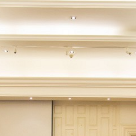
CONTACT
PROMOTION