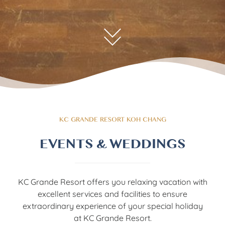
KC GRANDE RESORT KOH CHANG
EVENTS & WEDDINGS
KC Grande Resort offers you relaxing vacation with
excellent services and facilities to ensure
extraordinary experience of your special holiday
at KC Grande Resort.