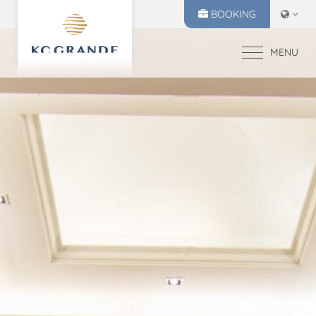
BOOKING
MENU
HOME
ACCOMMODATION
OFFERS
MAKE A RESERVATION
DINING
CHECK IN
CHECK OUT
RECREATION
10
11
EVENTS & WEDDI
Aug
2026
Aug
2026
CHIVA SPA
GALLERY
SELECT ROOMS
LOCATION
PRESS RELEASE