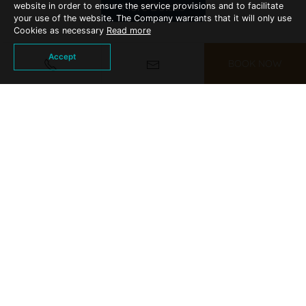
More Details
website in order to ensure the service provisions and to facilitate
your use of the website. The Company warrants that it will only use
Cookies as necessary
Read more
Accept
BOOK NOW
WEDDING PACKAGES
Arranging your "big day" at KC Grande
Resort, Koh Chang makes your dreams a
reality.