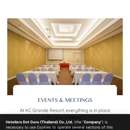
EVENTS & MEETINGS
At KC Grande Resort, everything is in place
for your meeting.
Hoteliers Dot Guru (Thailand) Co.,Ltd.
(the “
Company
”) is
necessary to use Cookies to operate several sections of this