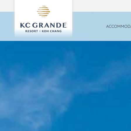
ACCOMMODA
FAMILY SUI
SEA VIEW 
DELUXE R
PARADISE 
BEACHFRON
GARDEN VI
POOL ACCE