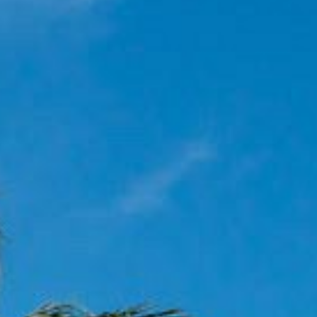
OCEAN VIE
POOL VIEW
JACUZZI D