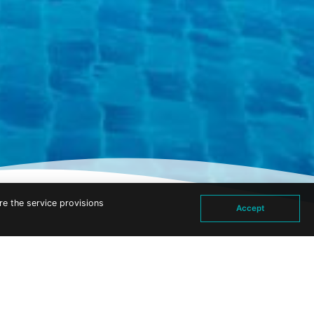
re the service provisions
Accept