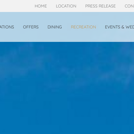
HOME
LOCATION
PRESS RELEASE
CON
TIONS
OFFERS
DINING
RECREATION
EVENTS & WE
TE
GRANDE DELUXE
OOM
BEACHFRONT VILLA
T DELUXE VILLA
EW DELUXE VILLA
SS JACUZZI DELUXE HILLSIDE