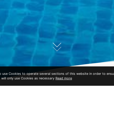
to use Cookies to operate several sections of this website in order to ensu
t will only use Cookies as necessary
Read more
KC GRANDE RESORT KOH CHANG