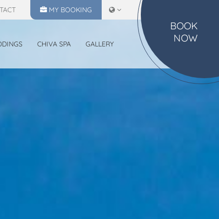
TACT
MY
BOOKING
BOOK
NOW
DDINGS
CHIVA SPA
GALLERY
MAKE A RESERVATION
CHECK IN
CHECK OUT
07
08
Aug
2026
Aug
2026
SELECT ROOMS