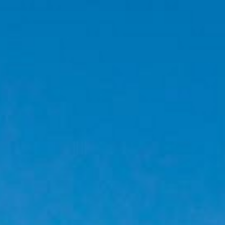
W JACUZZI DELUXE HILLSIDE
 JACUZZI DELUXE HILLSIDE
ELUXE HILLSIDE