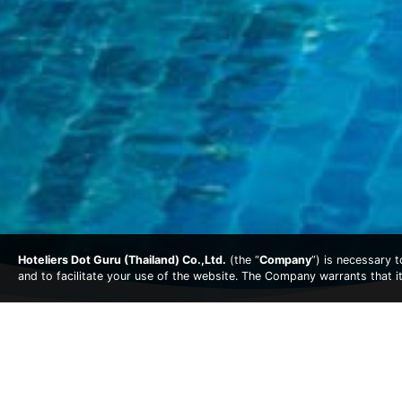
Hoteliers Dot Guru (Thailand) Co.,Ltd.
(the “
Company
”) is necessary 
and to facilitate your use of the website. The Company warrants that i