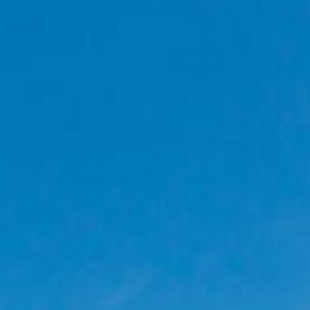
PROMOTION