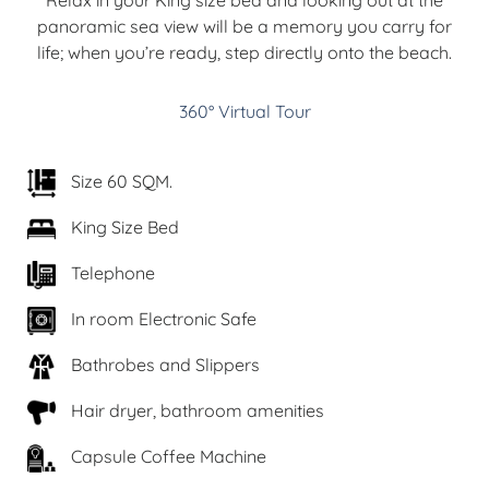
panoramic sea view will be a memory you carry for
life; when you’re ready, step directly onto the beach.
360° Virtual Tour
Size 60 SQM.
King Size Bed
Telephone
In room Electronic Safe
Bathrobes and Slippers
Hair dryer, bathroom amenities
Capsule Coffee Machine