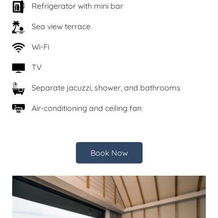
Refrigerator with mini bar
Sea view terrace
Wi-Fi
TV
Separate jacuzzi, shower, and bathrooms
Air-conditioning and ceiling fan
Book Now