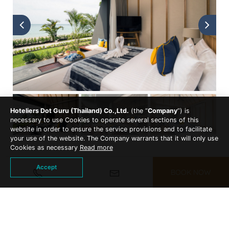
Hoteliers Dot Guru (Thailand) Co.,Ltd.
(the “
Company
”) is
necessary to use Cookies to operate several sections of this
website in order to ensure the service provisions and to facilitate
your use of the website. The Company warrants that it will only use
Cookies as necessary
Read more
Accept
BOOK NOW
ACCOMMODATIONS
EXPLORE OTHER ROOM