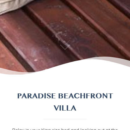
PARADISE BEACHFRONT
VILLA
Relax in your King size bed and looking out at the