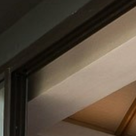
CONTACT
PROMOTION