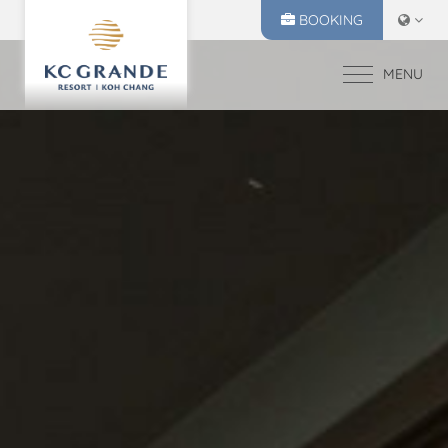
BOOKING
MENU
HOME
ACCOMMODATION
OFFERS
MAKE A RESERVATION
DINING
CHECK IN
CHECK OUT
RECREATION
07
08
EVENTS & WEDDI
Aug
2026
Aug
2026
CHIVA SPA
GALLERY
SELECT ROOMS
LOCATION
PRESS RELEASE